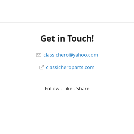
Get in Touch!
classichero@yahoo.com
classicheroparts.com
Follow - Like - Share
Classicheroparts
@classicheroparts