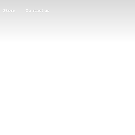
Store
Contact us