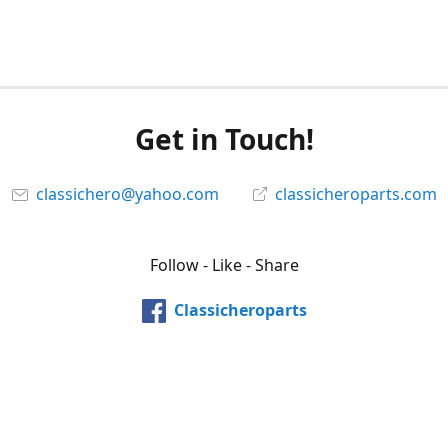
Get in Touch!
classichero@yahoo.com
classicheroparts.com
Follow - Like - Share
Classicheroparts
@classicheroparts