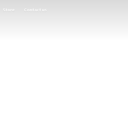
Store
Contact us