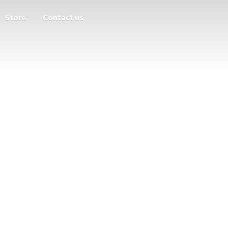
Store
Contact us