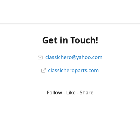
Get in Touch!
classichero@yahoo.com
classicheroparts.com
Follow - Like - Share
Classicheroparts
@classicheroparts