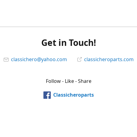
Get in Touch!
classichero@yahoo.com
classicheroparts.com
Follow - Like - Share
Classicheroparts
@classicheroparts