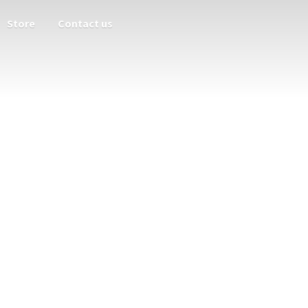
Store
Contact us