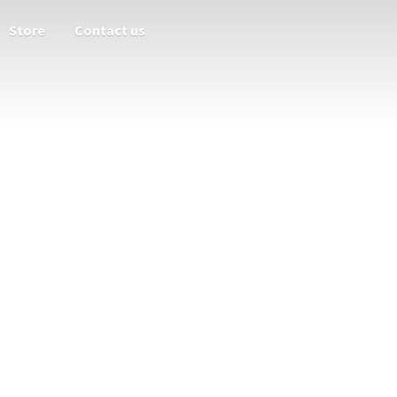
Store
Contact us