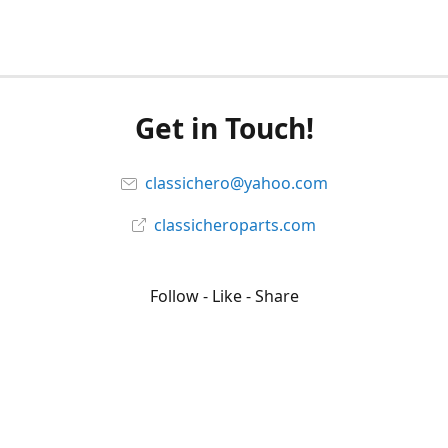
Get in Touch!
classichero@yahoo.com
classicheroparts.com
Follow - Like - Share
Classicheroparts
@classicheroparts