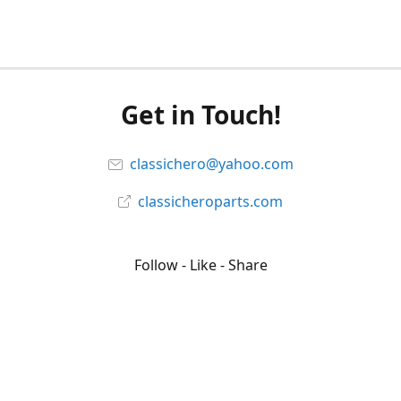
Get in Touch!
classichero@yahoo.com
classicheroparts.com
Follow - Like - Share
Classicheroparts
@classicheroparts