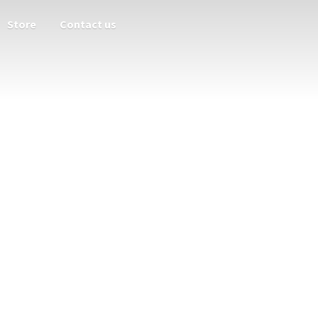
Store
Contact us