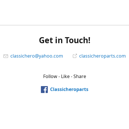
Get in Touch!
classichero@yahoo.com
classicheroparts.com
Follow - Like - Share
Classicheroparts
@classicheroparts