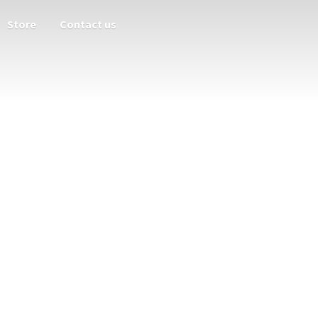
Store
Contact us