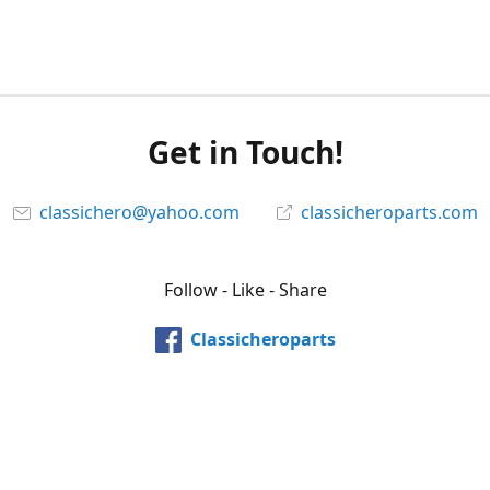
Get in Touch!
classichero@yahoo.com
classicheroparts.com
Follow - Like - Share
Classicheroparts
@classicheroparts