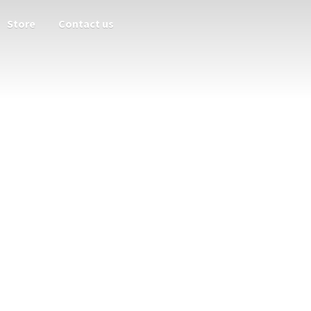
Store
Contact us