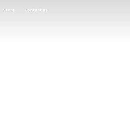
Store
Contact us