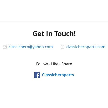
Get in Touch!
classichero@yahoo.com
classicheroparts.com
Follow - Like - Share
Classicheroparts
@classicheroparts