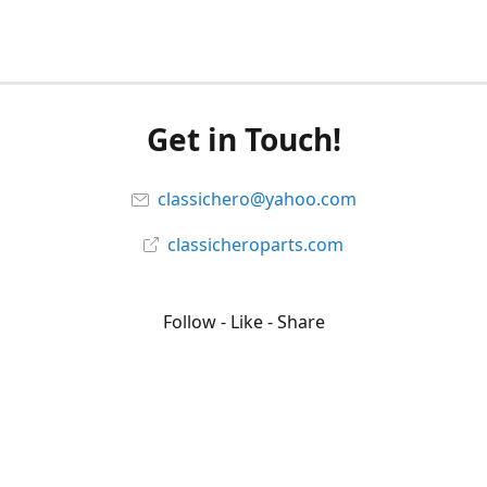
Get in Touch!
classichero@yahoo.com
classicheroparts.com
Follow - Like - Share
Classicheroparts
@classicheroparts