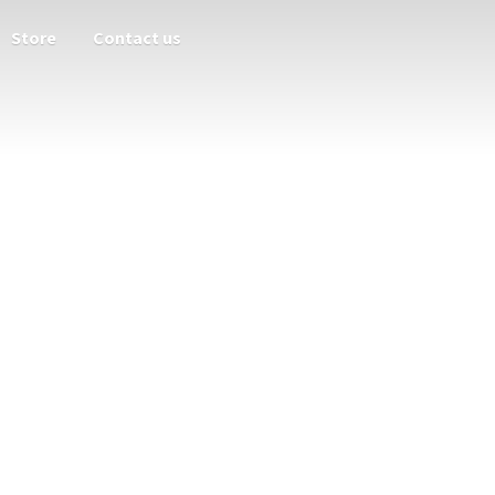
Store
Contact us