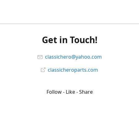
Get in Touch!
classichero@yahoo.com
classicheroparts.com
Follow - Like - Share
Classicheroparts
@classicheroparts