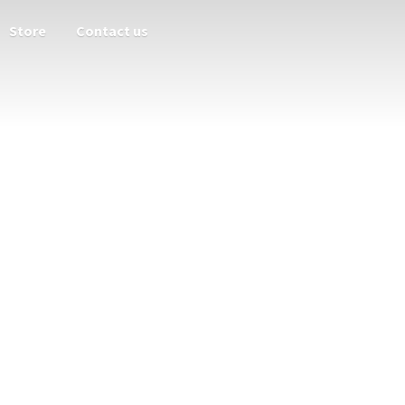
Store
Contact us